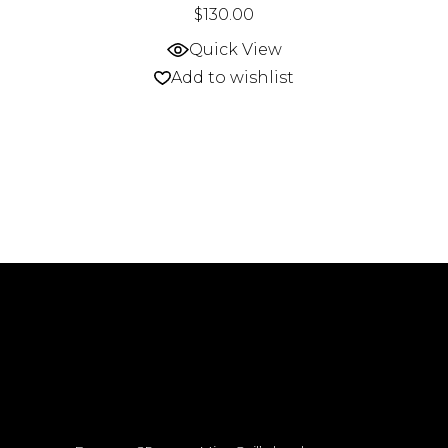
$
130.00
Quick View
Add to wishlist