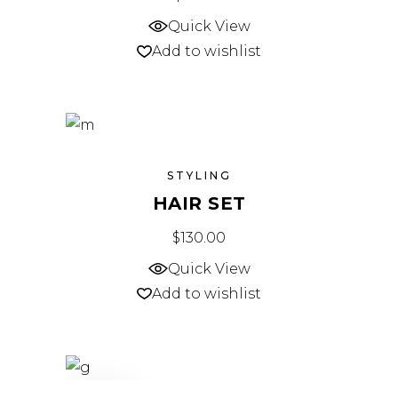
Quick View
Add to wishlist
STYLING
HAIR SET
$
130.00
Quick View
Add to wishlist