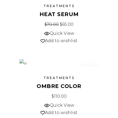
SALE
TREATMENTS
HEAT SERUM
$
70.00
Original price was: $70.00.
$
65.00
Current price is: $65.
Quick View
Add to wishlist
NEW
TREATMENTS
OMBRE COLOR
$
110.00
Quick View
Add to wishlist