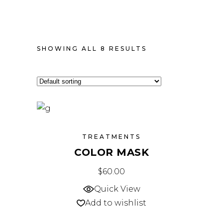
SHOWING ALL 8 RESULTS
TREATMENTS
COLOR MASK
$
60.00
Quick View
Add to wishlist