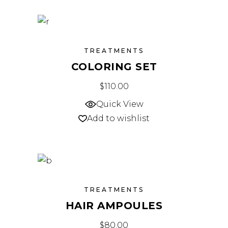
TREATMENTS
COLORING SET
$
110.00
Quick View
Add to wishlist
TREATMENTS
HAIR AMPOULES
$
80.00