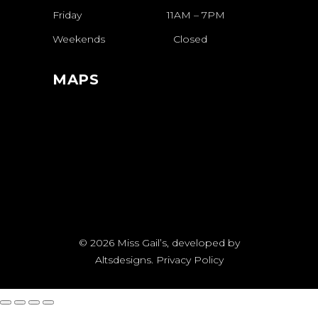
Friday
11AM
–
7PM
Weekends
Closed
MAPS
© 2026
Miss Gail’s
, developed by
Altsdesigns
.
Privacy Policy