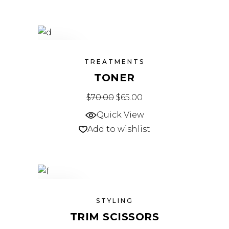
SALE
TREATMENTS
TONER
$
70.00
Original price was: $70.00.
$
65.00
Current price is: $65.
Quick View
Add to wishlist
SOLD
STYLING
TRIM SCISSORS