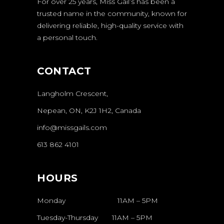
For over 25 years, Miss Gail’s has been a
trusted name in the community, known for
delivering reliable, high-quality service with
a personal touch.
CONTACT
Langholm Crescent,
Nepean, ON, K2J 1H2, Canada
info@missgails.com
613 862 4101
HOURS
Monday 11AM – 5PM
Tuesday-Thursday
11AM
–
5PM