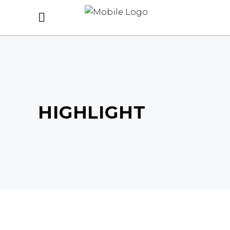
HIGHLIGHT