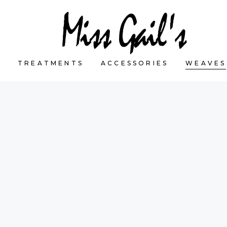
S
TREATMENTS
ACCESSORIES
WEAVES
CART IS