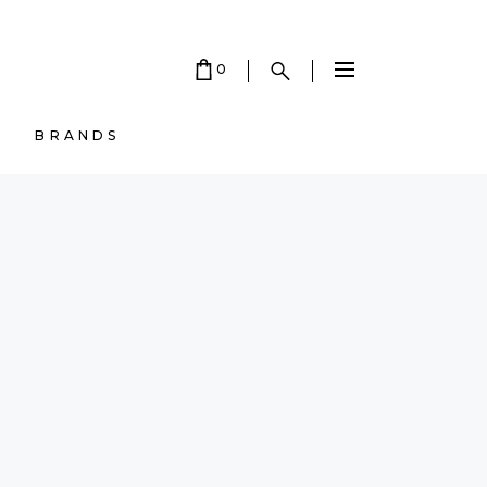
0
BRANDS
 EMPTY.