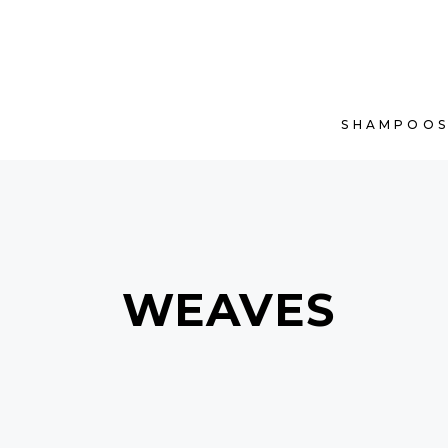
SHAMPOO
WEAVES