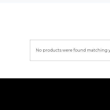
No products were found matching yo