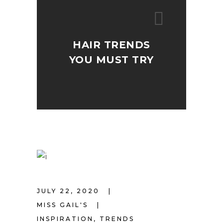
HAIR TRENDS
YOU MUST TRY
JULY 22, 2020
MISS GAIL'S
INSPIRATION
,
TRENDS