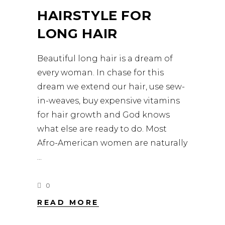
HAIRSTYLE FOR
LONG HAIR
Beautiful long hair is a dream of
every woman. In chase for this
dream we extend our hair, use sew-
in-weaves, buy expensive vitamins
for hair growth and God knows
what else are ready to do. Most
Afro-American women are naturally
0
READ MORE