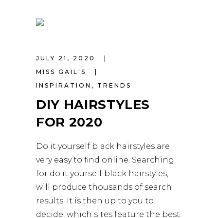
JULY 21, 2020
MISS GAIL'S
INSPIRATION
,
TRENDS
DIY HAIRSTYLES
FOR 2020
Do it yourself black hairstyles are
very easy to find online. Searching
for do it yourself black hairstyles,
will produce thousands of search
results. It is then up to you to
decide, which sites feature the best