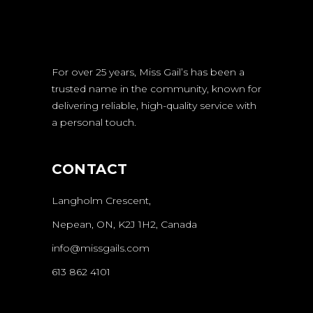
For over 25 years, Miss Gail’s has been a
trusted name in the community, known for
delivering reliable, high-quality service with
a personal touch.
CONTACT
Langholm Crescent,
Nepean, ON, K2J 1H2, Canada
info@missgails.com
613 862 4101