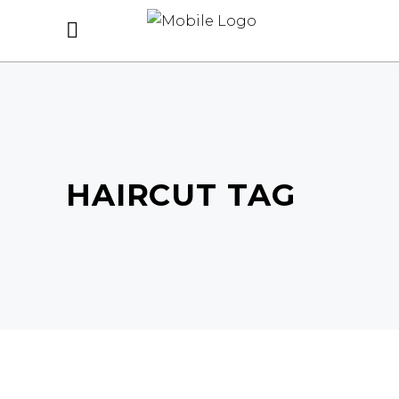
HAIRCUT TAG