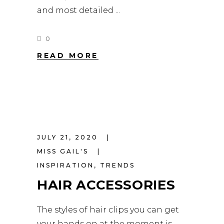
and most detailed
0
READ MORE
JULY 21, 2020
MISS GAIL'S
INSPIRATION
,
TRENDS
HAIR ACCESSORIES
The styles of hair clips you can get
your hands on at the moment is