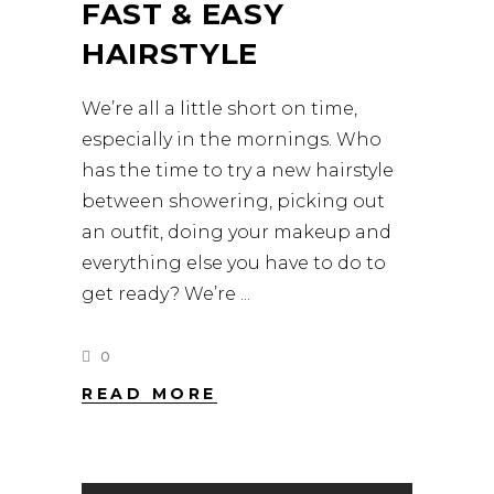
FAST & EASY
HAIRSTYLE
We’re all a little short on time,
especially in the mornings. Who
has the time to try a new hairstyle
between showering, picking out
an outfit, doing your makeup and
everything else you have to do to
get ready? We’re
0
READ MORE