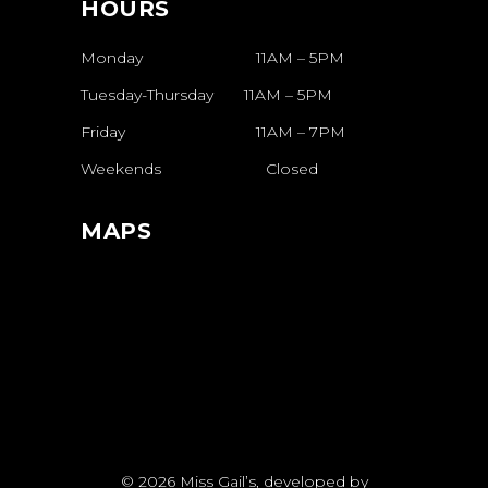
HOURS
Monday 11AM – 5PM
Tuesday-Thursday
11AM
–
5PM
Friday
11AM
–
7PM
Weekends
Closed
MAPS
© 2026
Miss Gail’s
, developed by