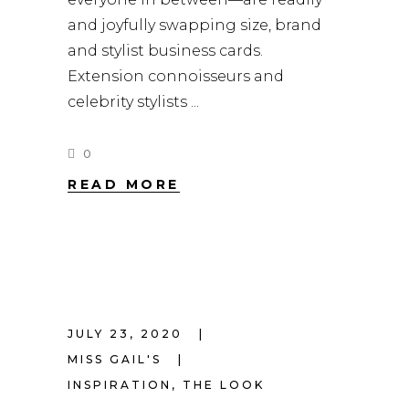
and joyfully swapping size, brand
and stylist business cards.
Extension connoisseurs and
celebrity stylists
0
READ MORE
JULY 23, 2020
MISS GAIL'S
INSPIRATION
,
THE LOOK