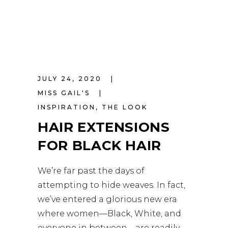
JULY 24, 2020
MISS GAIL'S
INSPIRATION
,
THE LOOK
HAIR EXTENSIONS
FOR BLACK HAIR
We’re far past the days of
attempting to hide weaves. In fact,
we’ve entered a glorious new era
where women—Black, White, and
everyone in between—are readily