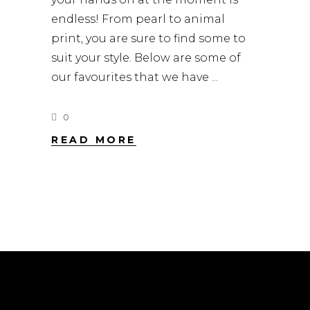
endless! From pearl to animal
print, you are sure to find some to
suit your style. Below are some of
our favourites that we have
0
READ MORE