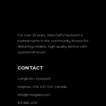
For over 25 years, Miss Gail’s has been a
trusted name in the community, known for
delivering reliable, high-quality service with
a personal touch.
CONTACT
Langholm Crescent,
Nepean, ON, K2J 1H2, Canada
info@missgails.com
613 862 4101