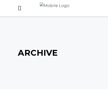
ARCHIVE