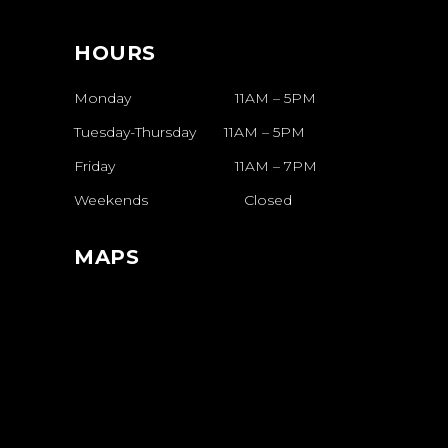
HOURS
Monday 11AM – 5PM
Tuesday-Thursday
11AM
–
5PM
Friday
11AM
–
7PM
Weekends
Closed
MAPS